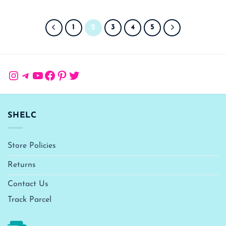
1
2
3
4
5
Instagram
Telegram
YouTube
Facebook
Pinterest
Twitter
SHELC
Store Policies
Returns
Contact Us
Track Parcel