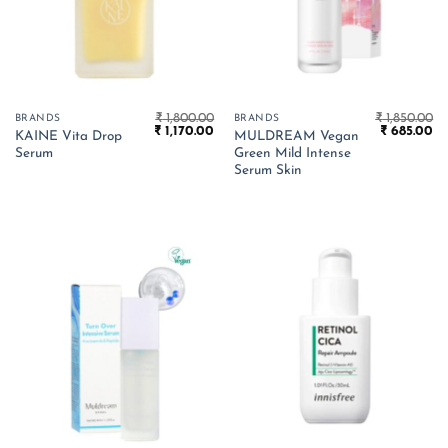
₹
1,800.00
₹
1,850.00
BRANDS
BRANDS
Original
Current
Original
Cu
₹
1,170.00
₹
685.00
KAINE Vita Drop
MULDREAM Vegan
price
price
price
pr
Serum
Green Mild Intense
was:
is:
was:
is:
₹ 1,800.00.
₹ 1,170.00.
₹ 1,850.00.
₹ 
Serum Skin