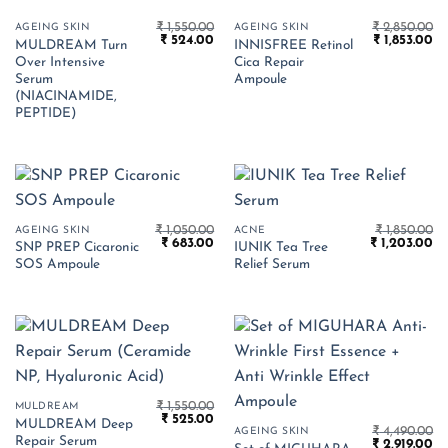
₹
1,550.00
₹
2,850.00
AGEING SKIN
AGEING SKIN
Original
Current
Original
Cu
₹
524.00
₹
1,853.00
MULDREAM Turn
INNISFREE Retinol
price
price
price
pr
Over Intensive
Cica Repair
was:
is:
was:
is:
₹ 1,550.00.
₹ 524.00.
₹ 2,850.00.
₹ 
Serum
Ampoule
(NIACINAMIDE,
PEPTIDE)
₹
1,050.00
₹
1,850.00
AGEING SKIN
ACNE
Original
Current
Original
Cu
₹
683.00
₹
1,203.00
SNP PREP Cicaronic
IUNIK Tea Tree
price
price
price
pr
SOS Ampoule
Relief Serum
was:
is:
was:
is:
₹ 1,050.00.
₹ 683.00.
₹ 1,850.00.
₹ 
₹
1,550.00
MULDREAM
Original
Current
₹
525.00
MULDREAM Deep
price
price
₹
4,490.00
AGEING SKIN
Repair Serum
Original
Cu
was:
is:
₹
2,919.00