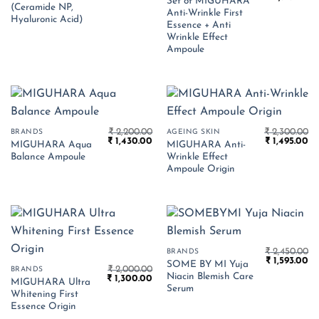
Set of MIGUHARA
price
pr
₹ 1,550.00.
₹ 525.00.
(Ceramide NP,
Anti-Wrinkle First
was:
is:
Hyaluronic Acid)
₹ 4,490.00.
₹ 
Essence + Anti
Wrinkle Effect
Ampoule
₹
2,200.00
₹
2,300.00
BRANDS
AGEING SKIN
Original
Current
Original
Cu
₹
1,430.00
₹
1,495.00
MIGUHARA Aqua
MIGUHARA Anti-
price
price
price
pr
Balance Ampoule
Wrinkle Effect
was:
is:
was:
is:
₹ 2,200.00.
₹ 1,430.00.
₹ 2,300.00.
₹ 
Ampoule Origin
₹
2,450.00
BRANDS
Original
Cu
₹
1,593.00
SOME BY MI Yuja
₹
2,000.00
price
pr
BRANDS
Niacin Blemish Care
Original
Current
₹
1,300.00
was:
is:
MIGUHARA Ultra
price
price
₹ 2,450.00.
₹ 
Serum
Whitening First
was:
is:
₹ 2,000.00.
₹ 1,300.00.
Essence Origin