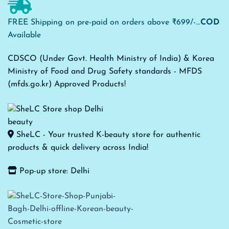
FREE Shipping on pre-paid on orders above ₹699/-...
COD
Available
CDSCO (Under Govt. Health Ministry of India) & Korea
Ministry of Food and Drug Safety standards - MFDS
(mfds.go.kr) Approved Products!
SheLC - Your trusted K-beauty store for authentic
products & quick delivery across India!
Pop-up store: Delhi