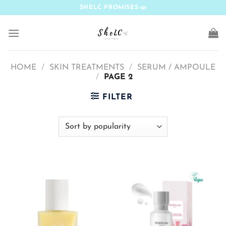
Skip
SHELC PROMISES
to
content
HOME
/
SKIN TREATMENTS
/
SERUM / AMPOULE
/
PAGE 2
FILTER