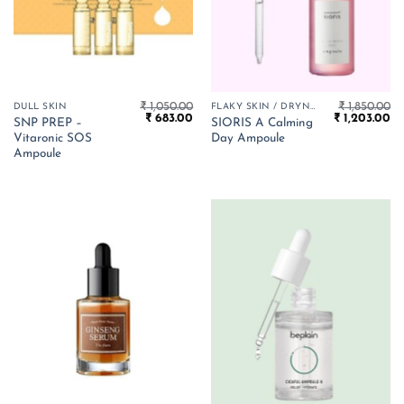
₹
1,050.00
₹
1,850.00
DULL SKIN
FLAKY SKIN / DRYNESS
Original
Current
Original
Cu
₹
683.00
₹
1,203.00
SNP PREP –
SIORIS A Calming
price
price
price
pr
Vitaronic SOS
Day Ampoule
was:
is:
was:
is:
₹ 1,050.00.
₹ 683.00.
₹ 1,850.00.
₹ 
Ampoule