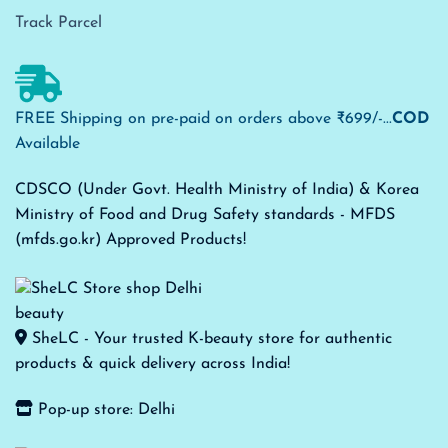
Track Parcel
FREE Shipping on pre-paid on orders above ₹699/-...
COD
Available
CDSCO (Under Govt. Health Ministry of India) & Korea
Ministry of Food and Drug Safety standards - MFDS
(mfds.go.kr) Approved Products!
SheLC - Your trusted K-beauty store for authentic
products & quick delivery across India!
Pop-up store: Delhi