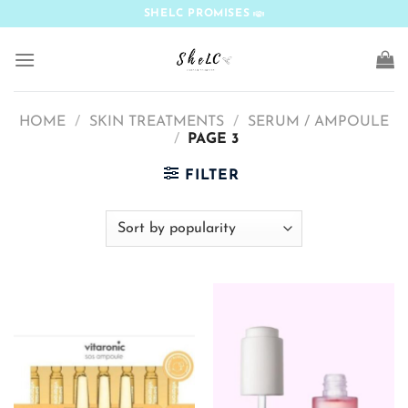
Skip
SHELC PROMISES
to
content
HOME
/
SKIN TREATMENTS
/
SERUM / AMPOULE
/
PAGE 3
FILTER