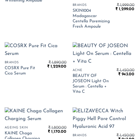
Whitening Ampoule
was:
is:
₹
1,999.00
₹ 2,475.00.
₹ 1,609.00.
BRANDS
Original
Cu
₹
1,299.00
SKIN1004
price
pr
Madagascar
was:
is:
₹ 1,999.00.
₹ 
Centella Poremizing
Fresh Ampoule
₹
1,890.00
BRANDS
Original
Current
₹
1,229.00
COSRX Pure Fit
price
price
₹
1,450.00
ACNE
Cica Serum
Original
Cu
was:
is:
₹
943.00
BEAUTY OF
price
pr
₹ 1,890.00.
₹ 1,229.00.
JOSEON Light On
was:
is:
₹ 1,450.00.
₹ 
Serum : Centella +
Vita C
₹
1,800.00
AGEING SKIN
Original
Current
₹
1,170.00
KAINE Chaga
price
price
₹
1,450.00
BRANDS
Collagen Charging