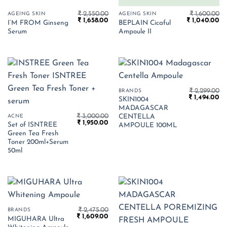
₹
2,550.00
₹
1,600.00
AGEING SKIN
AGEING SKIN
Original
Current
Original
Cu
₹
1,658.00
₹
1,040.00
I’M FROM Ginseng
BEPLAIN Cicaful
price
price
price
pr
Serum
Ampoule II
was:
is:
was:
is:
₹ 2,550.00.
₹ 1,658.00.
₹ 1,600.00.
₹ 
₹
2,299.00
BRANDS
Original
Cu
₹
1,494.00
SKIN1004
price
pr
MADAGASCAR
was:
is:
₹
3,000.00
₹ 2,299.00.
₹ 
ACNE
CENTELLA
Original
Current
₹
1,950.00
Set of ISNTREE
AMPOULE 100ML
price
price
Green Tea Fresh
was:
is:
₹ 3,000.00.
₹ 1,950.00.
Toner 200ml+Serum
50ml
₹
2,475.00
BRANDS
Original
Current
₹
1,609.00
MIGUHARA Ultra
price
price