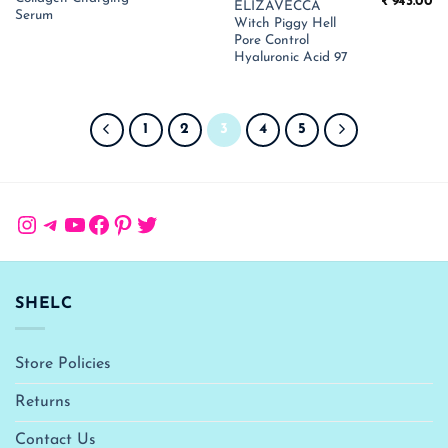
Original
Cu
was:
is:
₹
943.00
ELIZAVECCA
price
pr
₹ 1,800.00.
₹ 1,170.00.
Serum
Witch Piggy Hell
was:
is:
₹ 1,450.00.
₹ 
Pore Control
Hyaluronic Acid 97
1
2
3
4
5
Instagram
Telegram
YouTube
Facebook
Pinterest
Twitter
SHELC
Store Policies
Returns
Contact Us