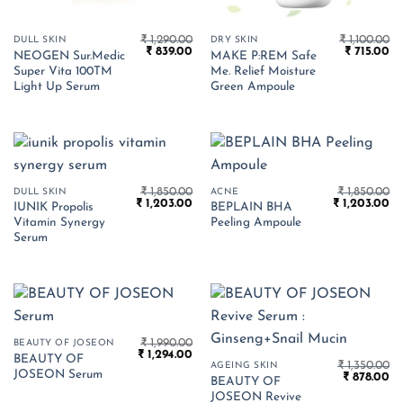
₹
1,290.00
₹
1,100.00
DULL SKIN
DRY SKIN
Original
Current
Original
Cu
₹
839.00
₹
715.00
NEOGEN Sur.Medic
MAKE P:REM Safe
price
price
price
pr
Super Vita 100TM
Me. Relief Moisture
was:
is:
was:
is:
₹ 1,290.00.
₹ 839.00.
₹ 1,100.00.
₹ 
Light Up Serum
Green Ampoule
₹
1,850.00
₹
1,850.00
DULL SKIN
ACNE
Original
Current
Original
Cu
₹
1,203.00
₹
1,203.00
IUNIK Propolis
BEPLAIN BHA
price
price
price
pr
Vitamin Synergy
Peeling Ampoule
was:
is:
was:
is:
₹ 1,850.00.
₹ 1,203.00.
₹ 1,850.00.
₹ 
Serum
₹
1,990.00
BEAUTY OF JOSEON
Original
Current
₹
1,294.00
BEAUTY OF
price
price
₹
1,350.00
AGEING SKIN
JOSEON Serum
Original
Cu
was:
is:
₹
878.00
BEAUTY OF
price
pr
₹ 1,990.00.
₹ 1,294.00.
JOSEON Revive
was:
is: