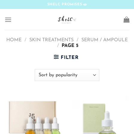
Skip
SHELC PROMISES
to
content
HOME
/
SKIN TREATMENTS
/
SERUM / AMPOULE
/
PAGE 5
FILTER