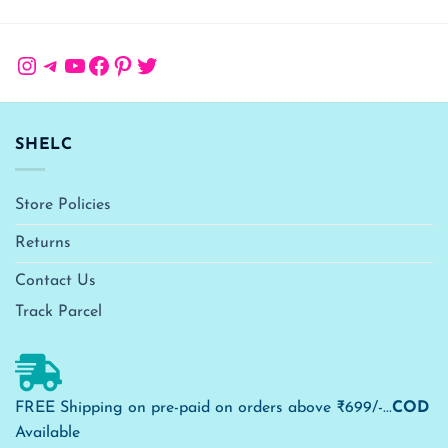
Instagram
Telegram
YouTube
Facebook
Pinterest
Twitter
SHELC
Store Policies
Returns
Contact Us
Track Parcel
FREE Shipping on pre-paid on orders above ₹699/-...
COD
Available