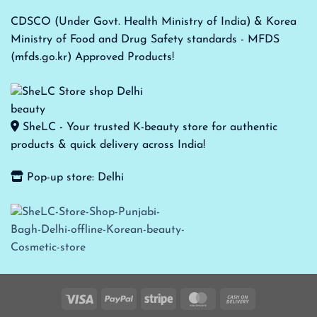
CDSCO (Under Govt. Health Ministry of India) & Korea
Ministry of Food and Drug Safety standards - MFDS
(mfds.go.kr) Approved Products!
SheLC - Your trusted K-beauty store for authentic
products & quick delivery across India!
Pop-up store: Delhi