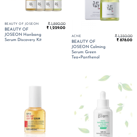
₹
1,890.00
BEAUTY OF JOSEON
Original
Current
₹
1,229.00
BEAUTY OF
price
price
JOSEON Hanbang
was:
is:
₹
1,350.00
ACNE
₹ 1,890.00.
₹ 1,229.00.
Serum Discovery Kit
Original
Cu
₹
878.00
BEAUTY OF
price
pr
JOSEON Calming
was:
is:
₹ 1,350.00.
₹ 
Serum: Green
Tea+Panthenol