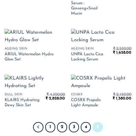
₹ 1,350.00.
₹ 
Serum :
Ginseng+Snail
Mucin
₹
2,550.00
AGEING SKIN
AGEING SKIN
Original
Cu
₹
1,658.00
ARIUL Watermelon Hydro
UNPA Lacto Cica
price
pr
Glow Set
Locking Serum
was:
is:
₹ 2,550.00.
₹ 
₹
4,350.00
₹
2,430.00
DULL SKIN
COSRX
Original
Current
Original
Cu
₹
2,828.00
₹
1,580.00
KLAIRS Hydrating
COSRX Propolis
price
price
price
pr
Dewy Skin Set
Light Ampoule
was:
is:
was:
is:
₹ 4,350.00.
₹ 2,828.00.
₹ 2,430.00.
₹ 
1
2
3
4
5