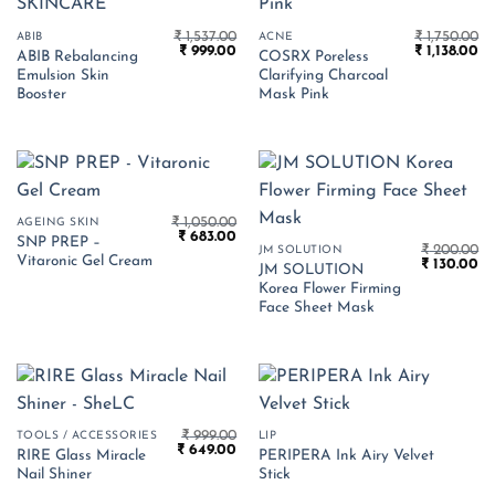
₹
1,537.00
₹
1,750.00
ABIB
ACNE
Original
Current
Original
Cu
₹
999.00
₹
1,138.00
ABIB Rebalancing
COSRX Poreless
price
price
price
pr
Emulsion Skin
Clarifying Charcoal
was:
is:
was:
is:
₹ 1,537.00.
₹ 999.00.
₹ 1,750.00.
₹ 1
Booster
Mask Pink
₹
1,050.00
AGEING SKIN
Original
Current
₹
683.00
SNP PREP –
price
price
₹
200.00
JM SOLUTION
Vitaronic Gel Cream
Original
Cu
was:
is:
₹
130.00
JM SOLUTION
price
pr
₹ 1,050.00.
₹ 683.00.
Korea Flower Firming
was:
is:
₹ 200.00.
₹ 
Face Sheet Mask
₹
999.00
TOOLS / ACCESSORIES
LIP
Original
Current
₹
649.00
RIRE Glass Miracle
PERIPERA Ink Airy Velvet
price
price
Nail Shiner
Stick
was:
is:
₹ 999.00.
₹ 649.00.