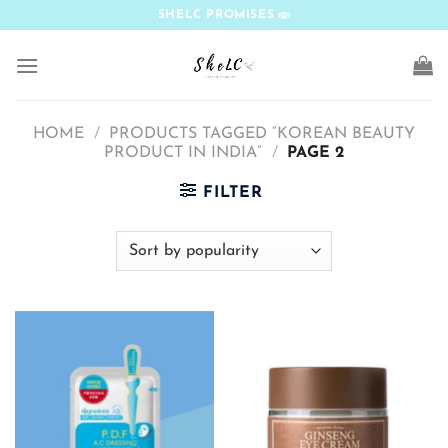
Skip
SHELC PROMISES
to
content
HOME
/
PRODUCTS TAGGED “KOREAN BEAUTY
PRODUCT IN INDIA”
/
PAGE 2
FILTER