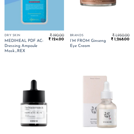
₹
190.00
₹
1,950.00
DRY SKIN
BRANDS
Original
Current
Original
Cu
₹
124.00
₹
1,268.00
MEDIHEAL PDF AC-
I’M FROM Ginseng
price
price
price
pr
Dressing Ampoule
Eye Cream
was:
is:
was:
is:
₹ 190.00.
₹ 124.00.
₹ 1,950.00.
₹ 
Mask_REX