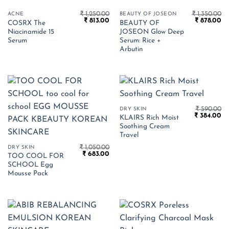
₹
1,250.00
₹
1,350.00
ACNE
BEAUTY OF JOSEON
Original
Current
Original
Cu
₹
813.00
₹
878.00
COSRX The
BEAUTY OF
price
price
price
pr
Niacinamide 15
JOSEON Glow Deep
was:
is:
was:
is:
₹ 1,250.00.
₹ 813.00.
₹ 1,350.00.
₹ 
Serum
Serum: Rice +
Arbutin
₹
590.00
DRY SKIN
Original
Cu
₹
384.00
KLAIRS Rich Moist
price
pr
Soothing Cream
was:
is:
₹ 590.00.
₹ 
Travel
₹
1,050.00
DRY SKIN
Original
Current
₹
683.00
TOO COOL FOR
price
price
SCHOOL Egg
was:
is:
₹ 1,050.00.
₹ 683.00.
Mousse Pack