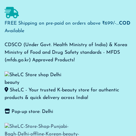
FREE Shipping on pre-paid on orders above ₹699/-...
COD
Available
CDSCO (Under Govt. Health Ministry of India) & Korea
Ministry of Food and Drug Safety standards - MFDS
(mfds.go.kr) Approved Products!
SheLC - Your trusted K-beauty store for authentic
products & quick delivery across India!
Pop-up store: Delhi