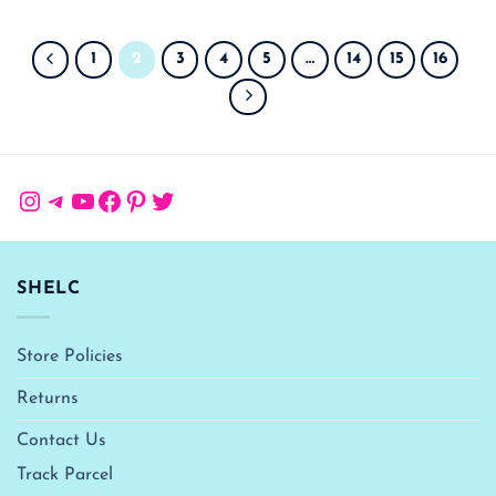
1
2
3
4
5
…
14
15
16
Instagram
Telegram
YouTube
Facebook
Pinterest
Twitter
SHELC
Store Policies
Returns
Contact Us
Track Parcel