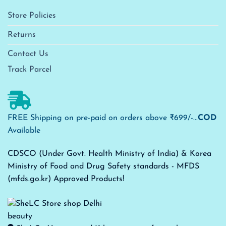
Store Policies
Returns
Contact Us
Track Parcel
FREE Shipping on pre-paid on orders above ₹699/-...
COD
Available
CDSCO (Under Govt. Health Ministry of India) & Korea
Ministry of Food and Drug Safety standards - MFDS
(mfds.go.kr) Approved Products!