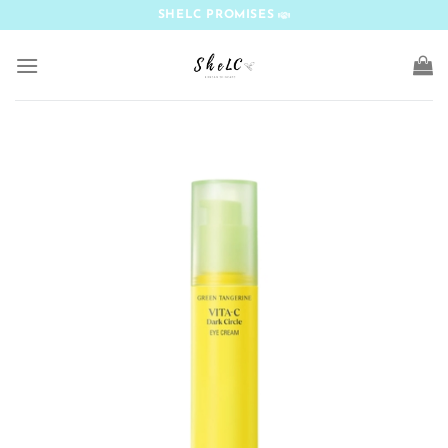
Skip
SHELC PROMISES
to
content