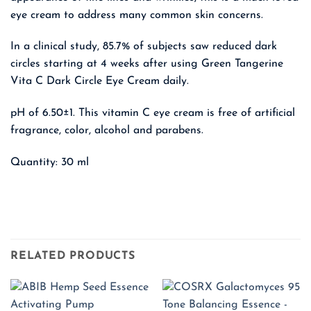
eye cream to address many common skin concerns.
In a clinical study, 85.7% of subjects saw reduced dark
circles starting at 4 weeks after using Green Tangerine
Vita C Dark Circle Eye Cream daily.
pH of 6.50±1. This vitamin C eye cream is free of artificial
fragrance, color, alcohol and parabens.
Quantity: 30 ml
RELATED PRODUCTS