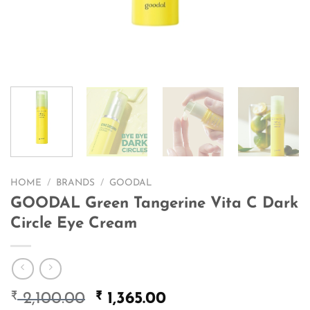
HOME
/
BRANDS
/
GOODAL
GOODAL Green Tangerine Vita C Dark
Circle Eye Cream
₹
Original
₹
Current
2,100.00
1,365.00