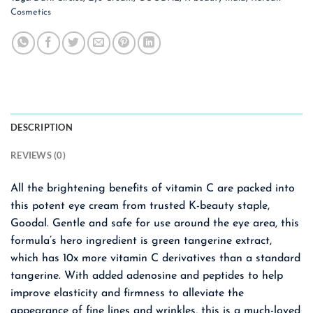
Cosmetics
DESCRIPTION
REVIEWS (0)
All the brightening benefits of vitamin C are packed into
this potent eye cream from trusted K-beauty staple,
Goodal. Gentle and safe for use around the eye area, this
formula’s hero ingredient is green tangerine extract,
which has 10x more vitamin C derivatives than a standard
tangerine. With added adenosine and peptides to help
improve elasticity and firmness to alleviate the
appearance of fine lines and wrinkles, this is a much-loved