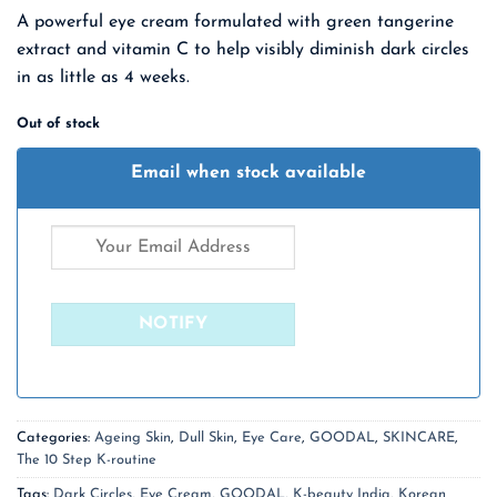
price
price
A powerful eye cream formulated with green tangerine
was:
is:
extract and vitamin C to help visibly diminish dark circles
₹ 2,100.00.
₹ 1,365.00.
in as little as 4 weeks.
Out of stock
Email when stock available
Categories:
Ageing Skin
,
Dull Skin
,
Eye Care
,
GOODAL
,
SKINCARE
,
The 10 Step K-routine
Tags:
Dark Circles
,
Eye Cream
,
GOODAL
,
K-beauty India
,
Korean