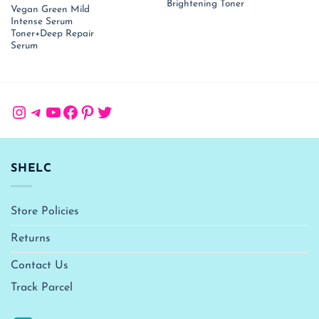
price
price
₹ 1,999.00.
₹ 
Brightening Toner
Vegan Green Mild
was:
is:
₹ 3,400.00.
₹ 1,350.00.
Intense Serum
Toner+Deep Repair
Serum
Instagram
Telegram
YouTube
Facebook
Pinterest
Twitter
SHELC
Store Policies
Returns
Contact Us
Track Parcel