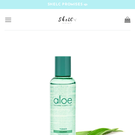
Skip
SHELC PROMISES
to
content