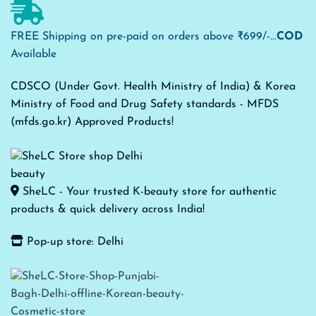
FREE Shipping on pre-paid on orders above ₹699/-...
COD
Available
CDSCO (Under Govt. Health Ministry of India) & Korea
Ministry of Food and Drug Safety standards - MFDS
(mfds.go.kr) Approved Products!
SheLC - Your trusted K-beauty store for authentic
products & quick delivery across India!
Pop-up store: Delhi