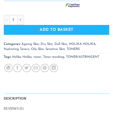
HOLIKA HOLIKA Aloe Soothing Essence 98% Toner quantity
ADD TO BASKET
Categories:
Ageing Skin
,
Dry Skin
,
Dull Skin
,
HOLIKA HOLIKA
,
Hydrating Toners
,
Oily Skin
,
Sensitive Skin
,
TONERS
Tags:
Holika Holika
,
toner
,
Toner-masking
,
TONER/ASTRINGENT
DESCRIPTION
REVIEWS (0)