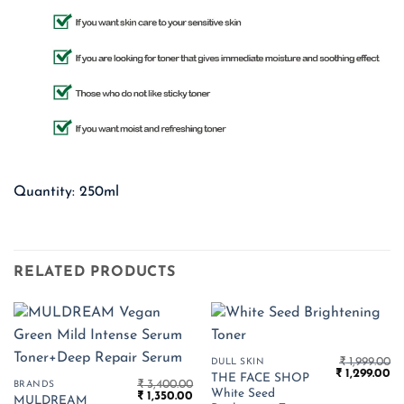
Quantity: 250ml
RELATED PRODUCTS
₹
1,999.00
DULL SKIN
Original
Cu
₹
1,299.00
THE FACE SHOP
₹
3,400.00
price
pr
BRANDS
White Seed
Original
Current
₹
1,350.00
was:
is:
MULDREAM