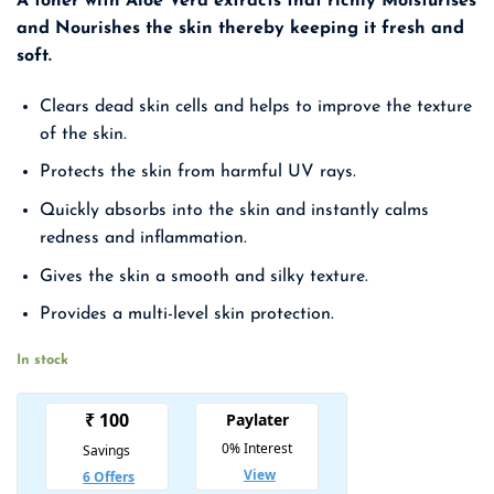
A toner with Aloe Vera extracts that richly Moisturises
was:
is:
and Nourishes the skin thereby keeping it fresh and
₹ 1,499.00.
₹ 974.00.
soft.
Clears dead skin cells and helps to improve the texture
of the skin.
Protects the skin from harmful UV rays.
Quickly absorbs into the skin and instantly calms
redness and inflammation.
Gives the skin a smooth and silky texture.
Provides a multi-level skin protection.
In stock