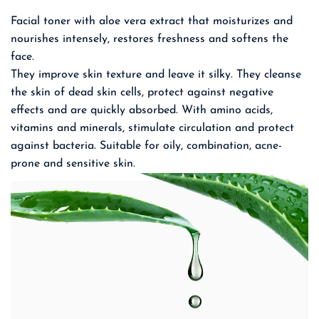
Facial toner with aloe vera extract that moisturizes and
nourishes intensely, restores freshness and softens the
face.
They improve skin texture and leave it silky. They cleanse
the skin of dead skin cells, protect against negative
effects and are quickly absorbed. With amino acids,
vitamins and minerals, stimulate circulation and protect
against bacteria. Suitable for oily, combination, acne-
prone and sensitive skin.