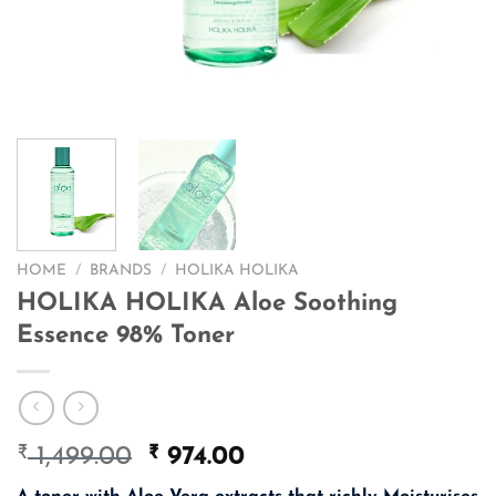
HOME
/
BRANDS
/
HOLIKA HOLIKA
HOLIKA HOLIKA Aloe Soothing
Essence 98% Toner
₹
Original
₹
Current
1,499.00
974.00
price
price