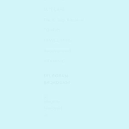
SUN CARE
The 10 Step K-routine
TONERS
TRAVEL MINIs
Uncategorized
VITAMIN C
TELEGRAM
BROADCAST