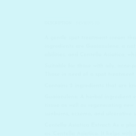
DESCRIPTION
REVIEWS (0)
A gentle spot treatment cream that 
ingredients are Guaiazulene, a nat
abilities, and Centella Asiatica, w
Suitable for those with oily, acne-
Those in need of a spot treatment f
Contains 2 ingredients that are kno
Guaiazulene
: A herbal ingredient
tissue as well as regenerating new 
sunburns, eczema, and ulcerative sk
Centella Asiatica Extract:
As a plan
as ‘Centella Asiatica. It helps with