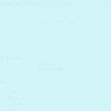
Contact Us
Newsletter
LOGIN
BASKET
t Blue
PRODUCT
CATEGORIES
l
Current
00
BRANDS
price
ABIB
g Cream is
is:
ACWELL
tica Extract to
00.
₹ 1,086.00.
re for the skin.
ALLIONE
o help heal
ARIUL