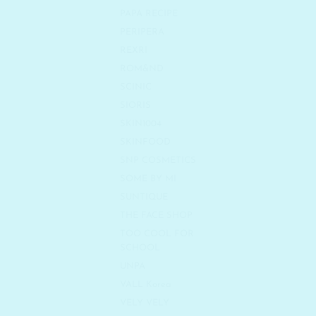
PAPA RECIPE
PERIPERA
REXRI
ROM&ND
SCINIC
SIORIS
SKIN1004
SKINFOOD
SNP COSMETICS
SOME BY MI
SUNTIQUE
THE FACE SHOP
TOO COOL FOR
SCHOOL
UNPA
VALL Korea
VELY VELY