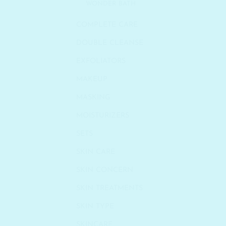
WONDER BATH
COMPLETE CARE
DOUBLE CLEANSE
EXFOLIATORS
MAKEUP
MASKING
MOISTURIZERS
SETS
SKIN CARE
SKIN CONCERN
SKIN TREATMENTS
SKIN TYPE
SKINCARE