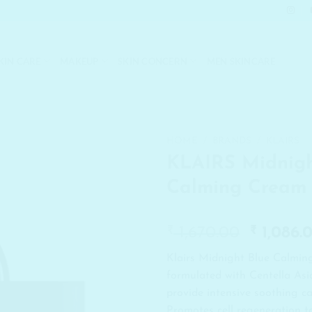
KIN CARE
MAKEUP
SKIN CONCERN
MEN SKINCARE
HOME
/
BRANDS
/
KLAIRS
KLAIRS Midnigh
Calming Cream
₹
Origina
₹
1,670.00
1,086.
price
Klairs Midnight Blue Calmin
was:
formulated with Centella Asia
₹ 1,670.
provide intensive soothing ca
Promotes cell regeneration t