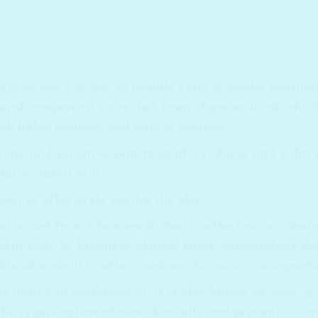
provides comfort to rapidly calm & soothe sensitivit
ural component extracted from chamomile oil, which
hich helps hydrate and relieve redness.
prone and sensitive skin to soothe redness and calm 
or irritated skin
wn to effectively soothe the skin:
 extracted from Chamomile that is effective in cal
skin cells. In Japanese clinical trials, Guaiazulene d
in disease. It is often used as the main raw ingredi
t native to Madagascar, it is also known as ‘tiger gr
 the regeneration of new skin cells and prevents scarr