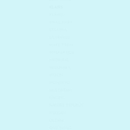
KLAIRS
KLAVUU
KWAILNARA
LESASHA
LILYBYRED
MAKE P:REM
MASKERAIDE
MEDIHEAL
MIGUHARA
MIZON
MONDEYO
MULDREAM
NACIFIC
NATURE REPUBLIC
NEOGEN
OLDAM
ONE THING