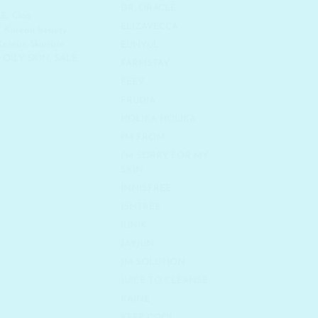
DR. ORACLE
LE
,
Cica
,
ELIZAVECCA
,
Korean beauty
Korean Skincare
EUNYUL
,
OILY SKIN
,
SALE
,
FARMSTAY
FEEV
FRUDIA
HOLIKA HOLIKA
I'M FROM
I'M SORRY FOR MY
SKIN
INNISFREE
ISNTREE
IUNIK
JAYJUN
JM SOLUTION
JUICE TO CLEANSE
KAINE
KEEP COOL