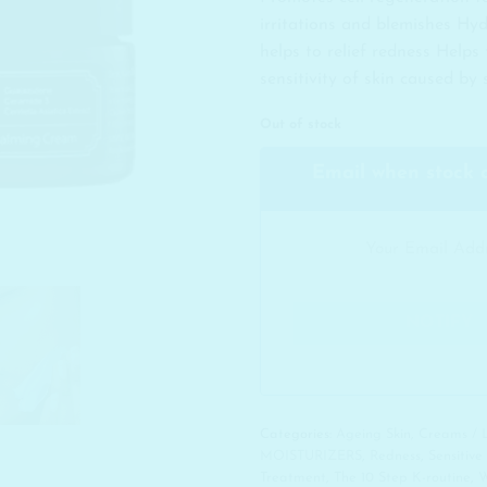
irritations and blemishes Hy
helps to relief redness Helps
sensitivity of skin caused by
Out of stock
Email when stock 
Categories:
Ageing Skin
,
Creams / 
MOISTURIZERS
,
Redness
,
Sensitive
Treatment
,
The 10 Step K-routine
,
W