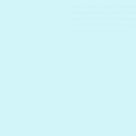
Tags:
10 Step
,
calming
,
CHAMOMI
Guaiazulene
,
K-beauty India
,
Klairs
product in India
,
Korean Skincare
,
India
,
MOISTURIZER
,
Night cream
sensitive skin
,
skincare
,
soothing