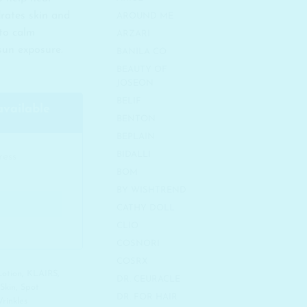
drates skin and
AROUND ME
 to calm
ARZARI
 sun exposure.
BANILA CO
BEAUTY OF
JOSEON
BELIF
available
BENTON
BEPLAIN
BIDALLI
BOM
BY WISHTREND
CATHY DOLL
CLIO
COSNORI
COSRX
Lotion
,
KLAIRS
,
DR. CEURACLE
 Skin
,
Spot
DR. FOR HAIR
rinkles