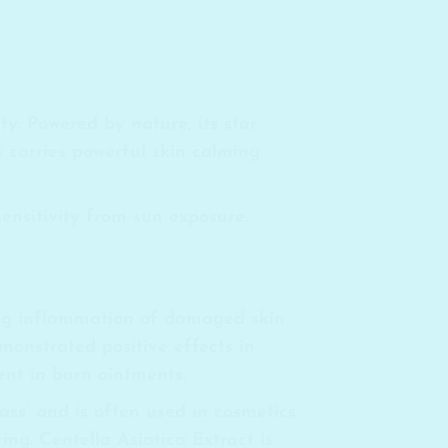
y. Powered by nature, its star
 carries powerful skin calming
sensitivity from sun exposure.
ming inflammation of damaged skin
emonstrated positive effects in
ent in burn ointments.
ass’ and is often used in cosmetics
ing. Centella Asiatica Extract is