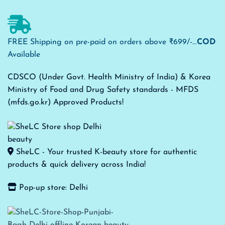
FREE Shipping on pre-paid on orders above ₹699/-...
COD
Available
CDSCO (Under Govt. Health Ministry of India) & Korea
Ministry of Food and Drug Safety standards - MFDS
(mfds.go.kr) Approved Products!
SheLC - Your trusted K-beauty store for authentic
products & quick delivery across India!
Pop-up store: Delhi