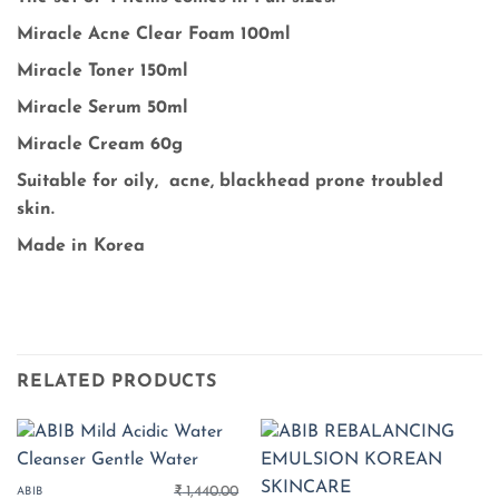
Miracle Acne Clear Foam 100ml
Miracle Toner 150ml
Miracle Serum 50ml
Miracle Cream 60g
Suitable for oily, acne, blackhead prone troubled
skin.
Made in Korea
RELATED PRODUCTS
₹
1,440.00
ABIB