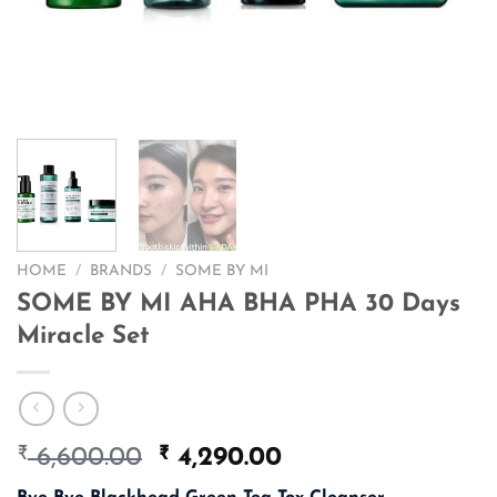
HOME
/
BRANDS
/
SOME BY MI
SOME BY MI AHA BHA PHA 30 Days
Miracle Set
₹
Original
₹
Current
6,600.00
4,290.00
price
price