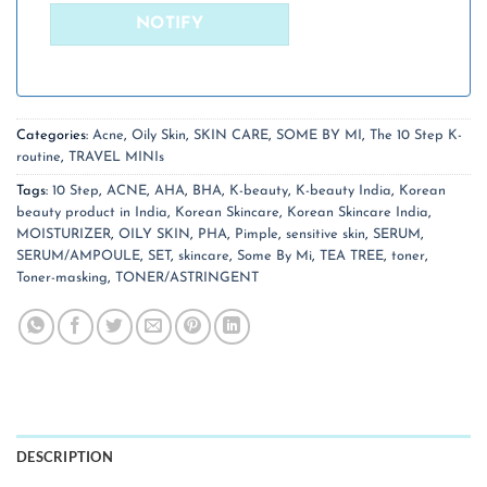
Categories:
Acne
,
Oily Skin
,
SKIN CARE
,
SOME BY MI
,
The 10 Step K-
routine
,
TRAVEL MINIs
Tags:
10 Step
,
ACNE
,
AHA
,
BHA
,
K-beauty
,
K-beauty India
,
Korean
beauty product in India
,
Korean Skincare
,
Korean Skincare India
,
MOISTURIZER
,
OILY SKIN
,
PHA
,
Pimple
,
sensitive skin
,
SERUM
,
SERUM/AMPOULE
,
SET
,
skincare
,
Some By Mi
,
TEA TREE
,
toner
,
Toner-masking
,
TONER/ASTRINGENT
DESCRIPTION