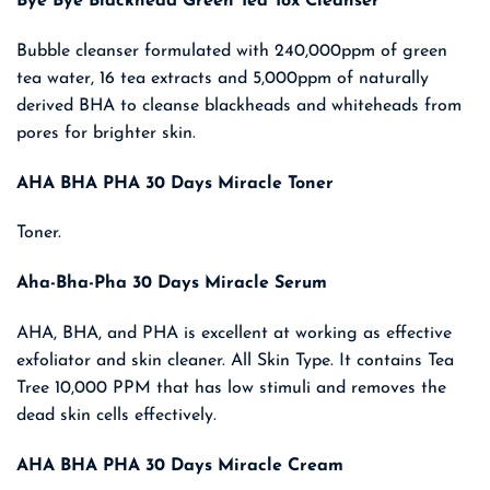
Bye Bye Blackhead Green Tea Tox Cleanser
was:
is:
₹ 6,600.00.
₹ 4,290.00.
Bubble cleanser formulated with 240,000ppm of green
tea water, 16 tea extracts and 5,000ppm of naturally
derived BHA to cleanse blackheads and whiteheads from
pores for brighter skin.
AHA BHA PHA 30 Days Miracle Toner
Toner.
Aha-Bha-Pha 30 Days Miracle Serum
AHA, BHA, and PHA is excellent at working as effective
exfoliator and skin cleaner. All Skin Type. It contains Tea
Tree 10,000 PPM that has low stimuli and removes the
dead skin cells effectively.
AHA BHA PHA 30 Days Miracle Cream