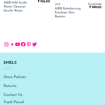
Original
Current
₹
936.00
ABIB Mild Acidic
price
price
₹
1,537.00
ABIB
Water Cleanser
Original
Cu
was:
is:
₹
999.00
ABIB Rebalancing
price
pr
₹ 1,440.00.
₹ 936.00.
Gentle Water
Emulsion Skin
was:
is:
₹ 1,537.00.
₹ 
Booster
Instagram
Telegram
YouTube
Facebook
Pinterest
Twitter
SHELC
Store Policies
Returns
Contact Us
Track Parcel