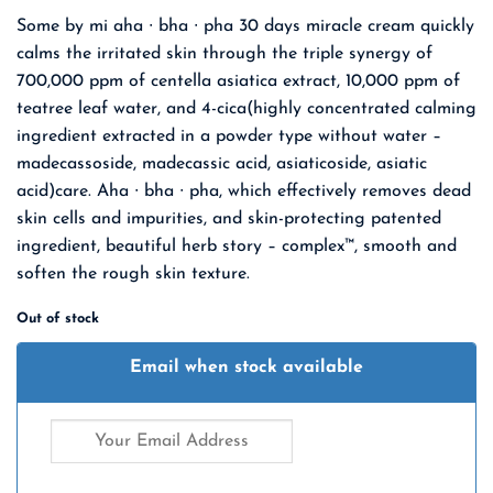
Some by mi aha ∙ bha ∙ pha 30 days miracle cream quickly
calms the irritated skin through the triple synergy of
700,000 ppm of centella asiatica extract, 10,000 ppm of
teatree leaf water, and 4-cica(highly concentrated calming
ingredient extracted in a powder type without water –
madecassoside, madecassic acid, asiaticoside, asiatic
acid)care. Aha ∙ bha ∙ pha, which effectively removes dead
skin cells and impurities, and skin-protecting patented
ingredient, beautiful herb story – complex™, smooth and
soften the rough skin texture.
Out of stock
Email when stock available