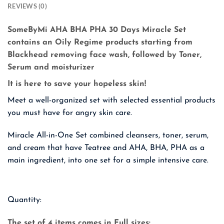
REVIEWS (0)
SomeByMi AHA BHA PHA 30 Days Miracle Set
contains an Oily Regime products starting from
Blackhead removing face wash, followed by Toner,
Serum and moisturizer
It is here to save your hopeless skin!
Meet a well-organized set with selected essential products
you must have for angry skin care.
Miracle All-in-One Set combined cleansers, toner, serum,
and cream that have Teatree and AHA, BHA, PHA as a
main ingredient, into one set for a simple
intensive care.
Quantity:
The set of 4 items comes in Full sizes: