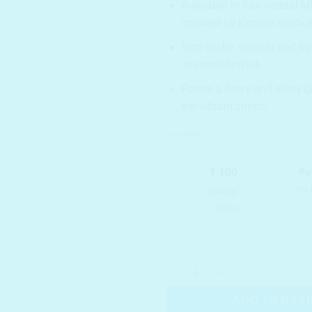
Available in four natural
inspired by Korean hanbok
Non-sticky, smooth and lig
lips moisturized.
Forms a dewy and shiny gl
the vibrant colors.
In stock
ROM&ND Glasting Water Tint 0
ADD TO BAS