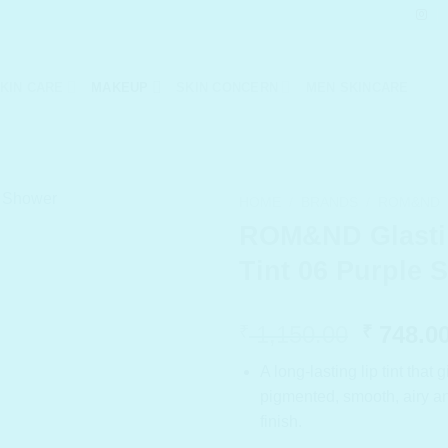
KIN CARE
MAKEUP
SKIN CONCERN
MEN SKINCARE
HOME
/
BRANDS
/
ROM&ND
ROM&ND Glasti
Tint 06 Purple 
Origina
1,150.00
748.0
₹
₹
price
A long-lasting lip tint that 
was:
pigmented, smooth, airy an
₹ 1,150
finish.