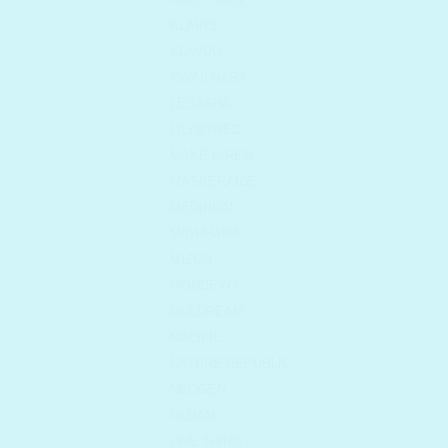
KLAIRS
KLAVUU
KWAILNARA
LESASHA
LILYBYRED
MAKE P:REM
MASKERAIDE
MEDIHEAL
MIGUHARA
MIZON
MONDEYO
MULDREAM
NACIFIC
NATURE REPUBLIC
NEOGEN
OLDAM
ONE THING