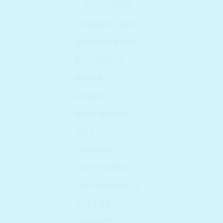
WONDER BATH
COMPLETE CARE
DOUBLE CLEANSE
EXFOLIATORS
MAKEUP
MASKING
MOISTURIZERS
SETS
SKIN CARE
SKIN CONCERN
SKIN TREATMENTS
SKIN TYPE
SKINCARE