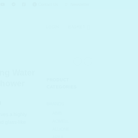
Contact Us
Newsletter
LOGIN
BASKET
ng Water
PRODUCT
Shower
CATEGORIES
l
Current
0
BRANDS
price
ABIB
gives a highly
is:
ACWELL
d glass-like
.00.
₹ 748.00.
ALLIONE
ARIUL