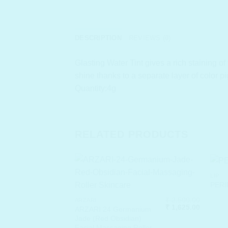
DESCRIPTION
REVIEWS (0)
Glasting Water Tint gives a rich staining of 
shine thanks to a separate layer of color p
Quantity:4g
RELATED PRODUCTS
LIP
PERIP
₹
2,500.00
ARZARI
Original
Current
₹
1,625.00
ARZARI 24 Germanium
price
price
Jade (Red Obsidian)
was:
is:
Facial Massaging Roller