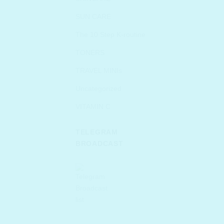
SUN CARE
The 10 Step K-routine
TONERS
TRAVEL MINIs
Uncategorized
VITAMIN C
TELEGRAM
BROADCAST