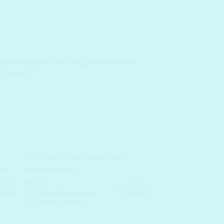
 with a glassy film that gi
ver maximum
t fading.
0.00
₹
1,375.00
BRANDS
inal
Current
Original
Current
3.00
₹
894.00
HOLIKA HOLIKA Pastel
e
price
price
price
Eye Shadow #Merry
:
is:
was:
is:
250.00.
₹ 813.00.
₹ 1,375.00.
₹ 894.00.