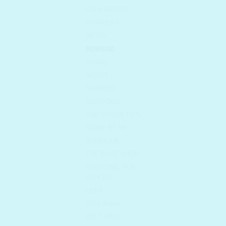
PAPA RECIPE
PERIPERA
REXRI
ROM&ND
SCINIC
SIORIS
SKIN1004
SKINFOOD
SNP COSMETICS
SOME BY MI
SUNTIQUE
THE FACE SHOP
TOO COOL FOR
SCHOOL
UNPA
VALL Korea
VELY VELY