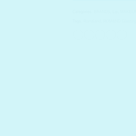
Categories:
BRANDS
,
Lip
,
MAKEU
Tags:
Rom&and
,
ROM&ND Glasting 