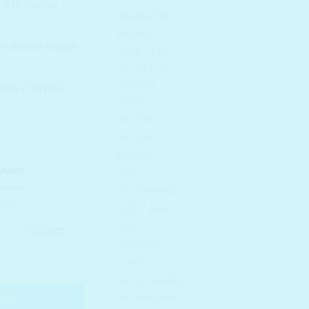
 MLBB shades
AROUND ME
.
ARZARI
ht texture keeps
BANILA CO
BEAUTY OF
JOSEON
oss coat over
BELIF
BENTON
BEPLAIN
BIDALLI
BOM
BY WISHTREND
CATHY DOLL
CLIO
COSNORI
6 Purple Shower quantity
COSRX
DR. CEURACLE
KET
DR. FOR HAIR