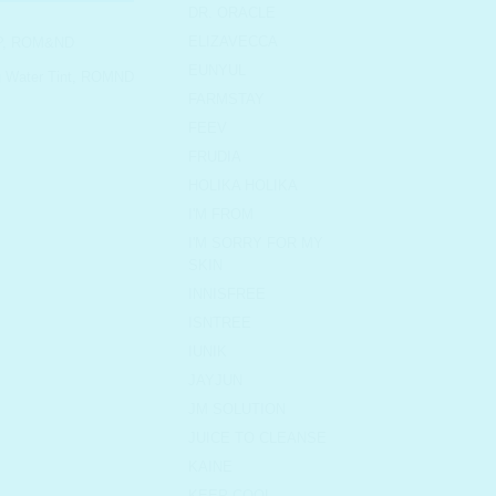
DR. ORACLE
ELIZAVECCA
P
,
ROM&ND
EUNYUL
Water Tint
,
ROMND
FARMSTAY
FEEV
FRUDIA
HOLIKA HOLIKA
I'M FROM
I'M SORRY FOR MY
SKIN
INNISFREE
ISNTREE
IUNIK
JAYJUN
JM SOLUTION
JUICE TO CLEANSE
KAINE
KEEP COOL