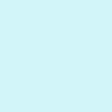
the lips while leaving hydrated without sticky. The lips are coated
igments The product gives long -lasting and vibrant colors withou
ERA Ink Airy Velvet Stick
₹
1,25
BRANDS
Orig
₹
81
HOLIKA HOILIKA Holi
pric
Pop Double Eyelid Liner
was
Rose Tinting
₹ 1,