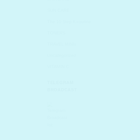
SUN CARE
The 10 Step K-routine
TONERS
TRAVEL MINIs
Uncategorized
VITAMIN C
TELEGRAM
BROADCAST