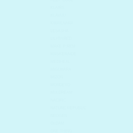
KLAIRS
KLAVUU
KWAILNARA
LESASHA
LILYBYRED
MAKE P:REM
MASKERAIDE
MEDIHEAL
MIGUHARA
MIZON
MONDEYO
MULDREAM
NACIFIC
NATURE REPUBLIC
NEOGEN
OLDAM
ONE THING