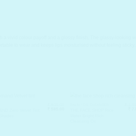
th a vivid colour payoff and a glossy finish. The glassy-looking
ortable to wear and keeps lips moisturised without feeling sticky.
₹
900.00
₹
1,19
BALM / OIL CLEANSER
Original
Current
Orig
₹
585.00
₹
77
ND Zero Velvet Tint
THE FACE SHOP Rice
price
price
pric
 Shades
Water Bright Rich
was:
is:
was
Cleansing Oil
₹ 900.00.
₹ 585.00.
₹ 1,