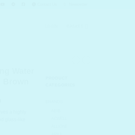
Contact Us
Newsletter
LOGIN
BASKET
ng Water
PRODUCT
n Brown
CATEGORIES
l
Current
0
BRANDS
price
ABIB
gives a highly
is:
ACWELL
d glass-like
.00.
₹ 748.00.
ALLIONE
ARIUL