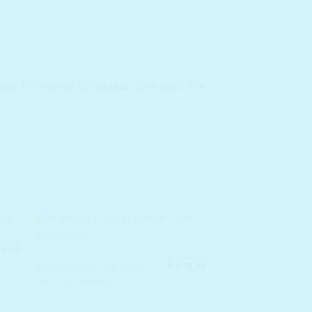
 water film makes lips appear luminous. The
0.00
inal
Current
4.00
₹
999.00
LIP
e
price
Original
Current
₹
649.00
:
is:
ROM&ND Glasting Water
price
price
190.00.
₹ 774.00.
Tint – 10 Shades
was:
is:
₹ 999.00.
₹ 649.00.