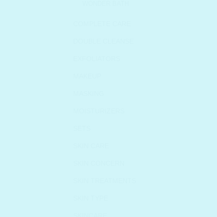
WONDER BATH
COMPLETE CARE
DOUBLE CLEANSE
EXFOLIATORS
MAKEUP
MASKING
MOISTURIZERS
SETS
SKIN CARE
SKIN CONCERN
SKIN TREATMENTS
SKIN TYPE
SKINCARE