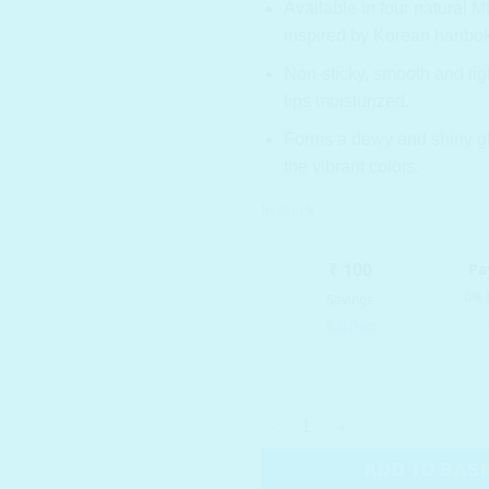
Available in four natural
inspired by Korean hanbok
Non-sticky, smooth and lig
lips moisturized.
Forms a dewy and shiny gl
the vibrant colors.
In stock
ROM&ND Glasting Water Tint 1
ADD TO BAS