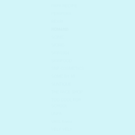
PAPA RECIPE
PERIPERA
REXRI
ROM&ND
SCINIC
SIORIS
SKIN1004
SKINFOOD
SNP COSMETICS
SOME BY MI
SUNTIQUE
THE FACE SHOP
TOO COOL FOR
SCHOOL
UNPA
VALL Korea
VELY VELY