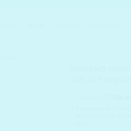
KIN CARE
MAKEUP
SKIN CONCERN
MEN SKINCARE
HOME
/
BRANDS
/
ROM&ND
ROM&ND Glasti
Tint 11 Pumpki
Origina
1,150.00
748.0
₹
₹
price
A long-lasting lip tint that 
was:
pigmented, smooth, airy an
₹ 1,150
finish.