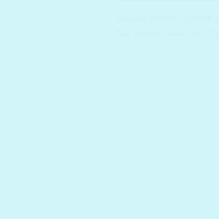
Categories:
BRANDS
,
Lip
,
MAKEU
Tags:
ROM&ND Glasting Water Tint