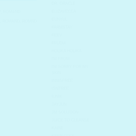
DR. ORACLE
ELIZAVECCA
P
,
ROM&ND
EUNYUL
,
ROMAND
,
ROMND
FARMSTAY
FEEV
FRUDIA
HOLIKA HOLIKA
I'M FROM
I'M SORRY FOR MY
SKIN
INNISFREE
ISNTREE
IUNIK
JAYJUN
JM SOLUTION
JUICE TO CLEANSE
KAINE
KEEP COOL