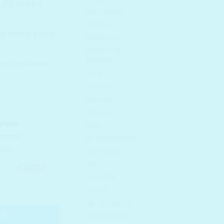
 MLBB shades
AROUND ME
.
ARZARI
ht texture keeps
BANILA CO
BEAUTY OF
JOSEON
oss coat over
BELIF
BENTON
BEPLAIN
BIDALLI
BOM
BY WISHTREND
CATHY DOLL
CLIO
COSNORI
1 Pumpkin Brown quantity
COSRX
DR. CEURACLE
KET
DR. FOR HAIR