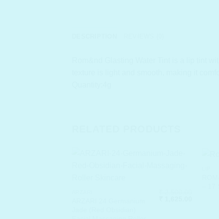
DESCRIPTION
REVIEWS (0)
Rom&nd Glasting Water Tint is a lip tint wi
texture is light and smooth, making it comf
Quantity:4g
RELATED PRODUCTS
LIP
ROM&
– 17
₹
2,500.00
ARZARI
Original
Current
₹
1,625.00
ARZARI 24 Germanium
price
price
Jade (Red Obsidian)
was:
is:
Facial Massaging Roller