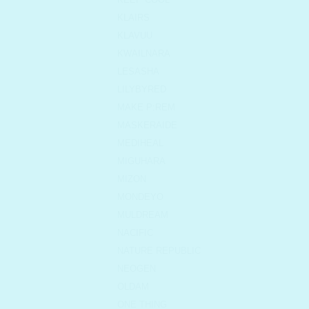
KLAIRS
KLAVUU
KWAILNARA
LESASHA
LILYBYRED
MAKE P:REM
MASKERAIDE
MEDIHEAL
MIGUHARA
MIZON
MONDEYO
MULDREAM
NACIFIC
NATURE REPUBLIC
NEOGEN
OLDAM
ONE THING