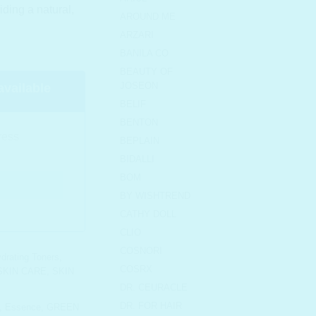
iding a natural,
AROUND ME
ARZARI
BANILA CO
BEAUTY OF
JOSEON
available
BELIF
BENTON
BEPLAIN
BIDALLI
BOM
BY WISHTREND
CATHY DOLL
CLIO
COSNORI
drating Toners
,
COSRX
SKIN CARE
,
SKIN
DR. CEURACLE
DR. FOR HAIR
,
Essence
,
GREEN