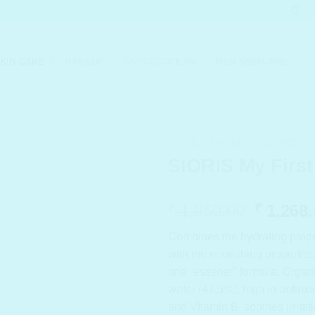
KIN CARE
MAKEUP
SKIN CONCERN
MEN SKINCARE
HOME
/
BRANDS
/
SIORIS
SIORIS My First
Origina
1,950.00
1,268.
₹
₹
price
Combines the hydrating proper
was:
with the nourishing propertie
₹ 1,950
one “essener” formula. Organ
water (47.5%), high in antiox
and Vitamin B, soothes irritat