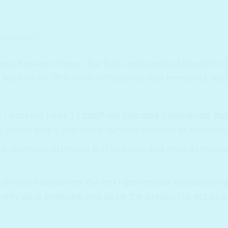
REVIEWS (0)
-one Essence Toner, the first concentrated boost for 
tea extract 39% while enhancing skin immunity with
 : essener uses 14 carefully selected ingredients tha
rt, which helps you use a minimal amount of skincare
nd artemisia princeps leaf extracts and rosa damasc
his product combines the next-generation moisturizin
irmly bind moisture and allow the product to act as a