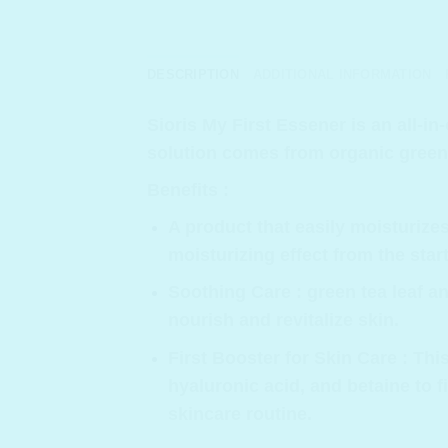
DESCRIPTION
ADDITIONAL INFORMATION
Sioris My First Essener
is an all-in
solution comes from organic green 
Benefits :
A product that easily moisturizes
moisturizing effect from the sta
Soothing Care : green tea leaf a
nourish and revitalize skin.
First Booster for Skin Care : T
hyaluronic acid, and betaine to f
skincare routine.