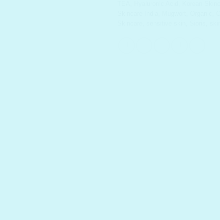
TEA
,
Hyaluronic Acid
,
Korean Skinc
Skincare India
,
Mugwort
,
Organic
,
O
Skincare
,
sensitive skin
,
Sioris
,
ski