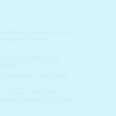
sensitive skin. The core soothing
 mugwort leaf extract.
t provide a basic yet strong
 products.
ena flower water soothe, deeply
g components PGA, triple
 booster for the next step of your