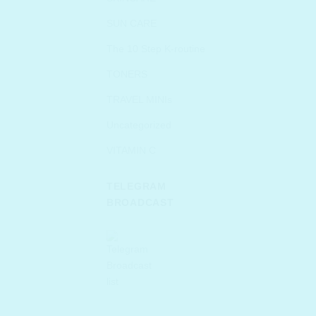
SUN CARE
The 10 Step K-routine
TONERS
TRAVEL MINIs
Uncategorized
VITAMIN C
TELEGRAM
BROADCAST