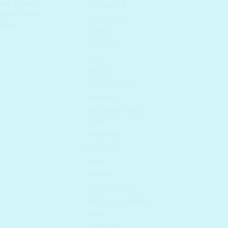
are
,
Korean
DR. ORACLE
rganic Korean
ELIZAVECCA
ncare
EUNYUL
FARMSTAY
FEEV
FRUDIA
HOLIKA HOLIKA
I'M FROM
I'M SORRY FOR MY
SKIN
INNISFREE
ISNTREE
IUNIK
JAYJUN
JM SOLUTION
JUICE TO CLEANSE
KAINE
KEEP COOL