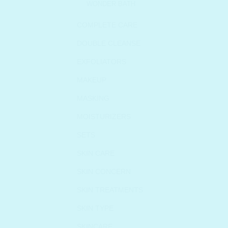
WONDER BATH
COMPLETE CARE
DOUBLE CLEANSE
EXFOLIATORS
MAKEUP
MASKING
MOISTURIZERS
SETS
SKIN CARE
SKIN CONCERN
SKIN TREATMENTS
SKIN TYPE
SKINCARE