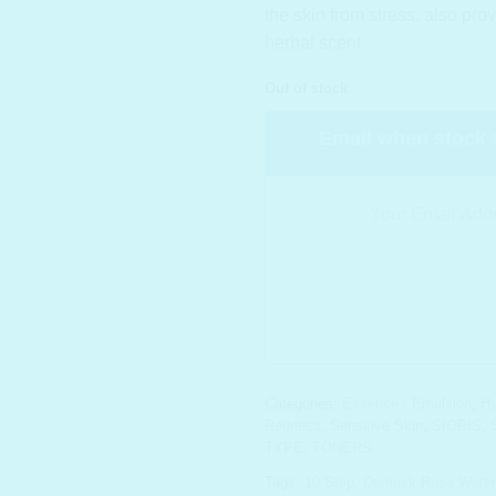
the skin from stress, also prov
herbal scent
Out of stock
Email when stock 
Categories:
Essence / Emulsion
,
Hy
Redness
,
Sensitive Skin
,
SIORIS
,
TYPE
,
TONERS
Tags:
10 Step
,
Damask Rose Water