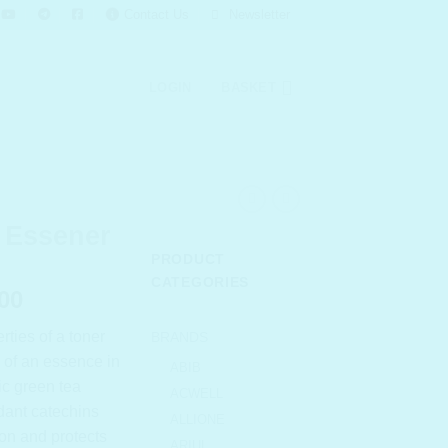
Contact Us
Newsletter
LOGIN
BASKET
 Essener
PRODUCT
CATEGORIES
l
Current
00
price
ties of a toner
BRANDS
is:
s of an essence in
.00.
₹ 1,268.00.
ABIB
ic green tea
ACWELL
idant catechins
ALLIONE
ion and protects
ARIUL