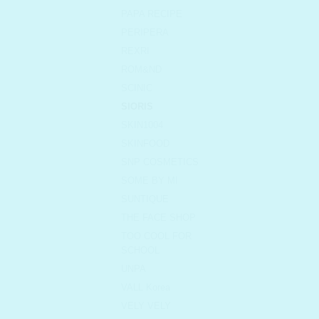
PAPA RECIPE
PERIPERA
REXRI
ROM&ND
SCINIC
SIORIS
SKIN1004
SKINFOOD
SNP COSMETICS
SOME BY MI
SUNTIQUE
THE FACE SHOP
TOO COOL FOR
SCHOOL
UNPA
VALL Korea
VELY VELY