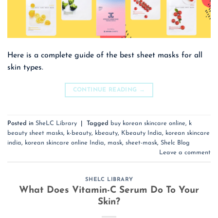
Here is a complete guide of the best sheet masks for all
skin types.
CONTINUE READING
→
Posted in
SheLC Library
|
Tagged
buy korean skincare online
,
k
beauty sheet masks
,
k-beauty
,
kbeauty
,
Kbeauty India
,
korean skincare
india
,
korean skincare online India
,
mask
,
sheet-mask
,
Shelc Blog
Leave a comment
SHELC LIBRARY
What Does Vitamin-C Serum Do To Your
Skin?