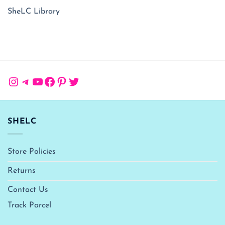
SheLC Library
Instagram
Telegram
YouTube
Facebook
Pinterest
Twitter
SHELC
Store Policies
Returns
Contact Us
Track Parcel