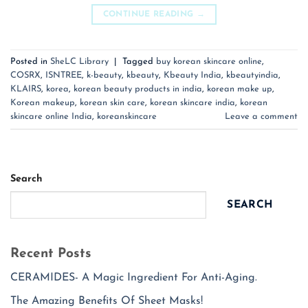
CONTINUE READING
→
Posted in
SheLC Library
|
Tagged
buy korean skincare online
,
COSRX
,
ISNTREE
,
k-beauty
,
kbeauty
,
Kbeauty India
,
kbeautyindia
,
KLAIRS
,
korea
,
korean beauty products in india
,
korean make up
,
Korean makeup
,
korean skin care
,
korean skincare india
,
korean
skincare online India
,
koreanskincare
Leave a comment
Search
SEARCH
Recent Posts
CERAMIDES- A Magic Ingredient For Anti-Aging.
The Amazing Benefits Of Sheet Masks!