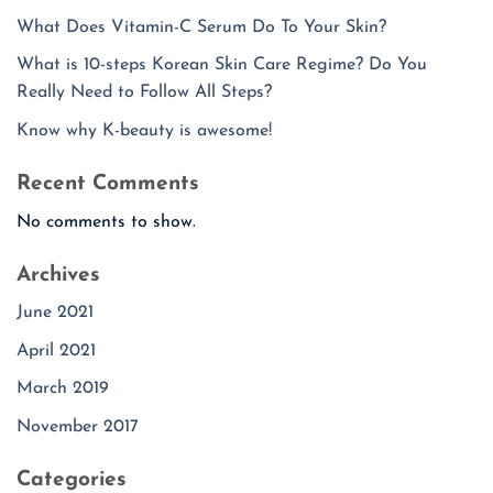
What Does Vitamin-C Serum Do To Your Skin?
What is 10-steps Korean Skin Care Regime? Do You
Really Need to Follow All Steps?
Know why K-beauty is awesome!
Recent Comments
No comments to show.
Archives
June 2021
April 2021
March 2019
November 2017
Categories