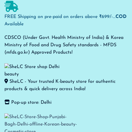
FREE Shipping on pre-paid on orders above ₹699/-...
COD
Available
CDSCO (Under Govt. Health Ministry of India) & Korea
Ministry of Food and Drug Safety standards - MFDS
(mfds.go.kr) Approved Products!
SheLC - Your trusted K-beauty store for authentic
products & quick delivery across India!
Pop-up store: Delhi