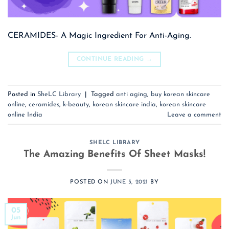
CERAMIDES- A Magic Ingredient For Anti-Aging.
CONTINUE READING
→
Posted in
SheLC Library
|
Tagged
anti aging
,
buy korean skincare
online
,
ceramides
,
k-beauty
,
korean skincare india
,
korean skincare
online India
Leave a comment
SHELC LIBRARY
The Amazing Benefits Of Sheet Masks!
POSTED ON
JUNE 5, 2021
BY
05
Jun