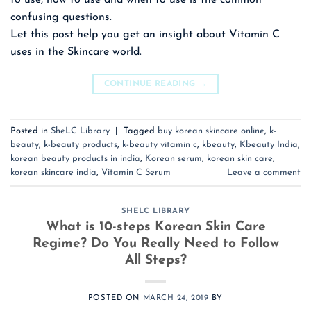
to use, how to use and when to use is the common
confusing questions.
Let this post help you get an insight about Vitamin C
uses in the Skincare world.
CONTINUE READING
→
Posted in
SheLC Library
|
Tagged
buy korean skincare online
,
k-
beauty
,
k-beauty products
,
k-beauty vitamin c
,
kbeauty
,
Kbeauty India
,
korean beauty products in india
,
Korean serum
,
korean skin care
,
korean skincare india
,
Vitamin C Serum
Leave a comment
SHELC LIBRARY
What is 10-steps Korean Skin Care
Regime? Do You Really Need to Follow
All Steps?
POSTED ON
MARCH 24, 2019
BY