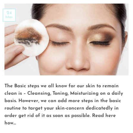
24
Mar
The Basic steps we all know for our skin to remain
clean is – Cleansing, Toning, Moisturizing on a daily
basis. However, we can add more steps in the basic
routine to target your skin-concern dedicatedly in
order get rid of it as soon as possible. Read here
how…