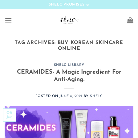
Skip
SHELC PROMISES
to
content
TAG ARCHIVES:
BUY KOREAN SKINCARE
ONLINE
SHELC LIBRARY
CERAMIDES- A Magic Ingredient For
Anti-Aging.
POSTED ON
JUNE 6, 2021
BY
SHELC
06
Jun