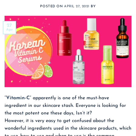
POSTED ON
APRIL 27, 2021
BY
27
Apr
“
Vitamin-C
” apparently is one of the must-have
ingredient in our skincare stash. Everyone is looking for
the most potent one these days, Isn’t it?
However, it is very easy to get confused about the
wonderful ingredients used in the skincare products, which