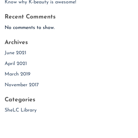
Know why K-beauty is awesome!
Recent Comments
No comments to show.
Archives
June 2021
April 2021
March 2019
November 2017
Categories
SheLC Library