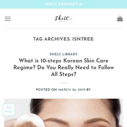
Skip
SHELC PROMISES
to
content
TAG ARCHIVES:
ISNTREE
SHELC LIBRARY
What is 10-steps Korean Skin Care
Regime? Do You Really Need to Follow
All Steps?
POSTED ON
MARCH 24, 2019
BY
24
Mar