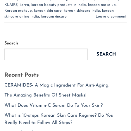
KLAIRS
,
korea
,
korean beauty products in india
,
korean make up
,
Korean makeup
,
korean skin care
,
korean skincare india
,
korean
skincare online India
,
koreanskincare
Leave a comment
Search
SEARCH
Recent Posts
CERAMIDES- A Magic Ingredient For Anti-Aging.
The Amazing Benefits Of Sheet Masks!
What Does Vitamin-C Serum Do To Your Skin?
What is 10-steps Korean Skin Care Regime? Do You
Really Need to Follow All Steps?