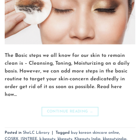
The Basic steps we all know for our skin to remain
clean is – Cleansing, Toning, Moisturizing on a daily
basis. However, we can add more steps in the basic
routine to target your skin-concern dedicatedly in
order get rid of it as soon as possible. Read here
how…
CONTINUE READING
→
Posted in
SheLC Library
|
Tagged
buy korean skincare online
,
COSRX
,
ISNTREE
,
k-beauty
,
kbeauty
,
Kbeauty India
,
kbeautyindia
,