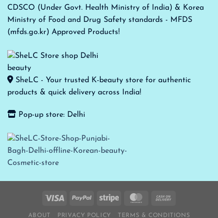
CDSCO (Under Govt. Health Ministry of India) & Korea
Ministry of Food and Drug Safety standards - MFDS
(mfds.go.kr) Approved Products!
SheLC - Your trusted K-beauty store for authentic
products & quick delivery across India!
Pop-up store: Delhi
ABOUT
PRIVACY POLICY
TERMS & CONDITIONS