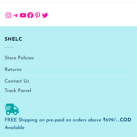
Instagram
Telegram
YouTube
Facebook
Pinterest
Twitter
SHELC
Store Policies
Returns
Contact Us
Track Parcel
FREE Shipping on pre-paid on orders above ₹699/-...
COD
Available