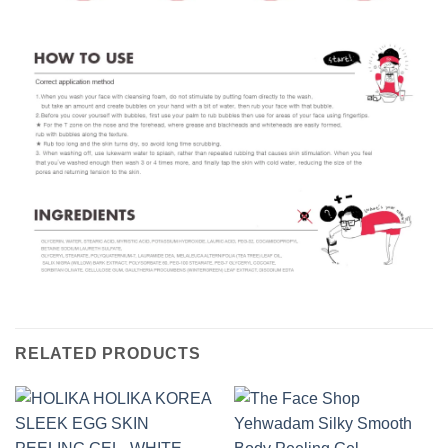
RELATED PRODUCTS