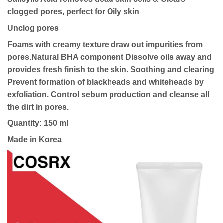
clogged pores, perfect for Oily skin
Unclog pores
Foams with creamy texture draw out impurities from
pores.
Natural BHA component
Dissolve oils away and
provides fresh finish to the skin.
Soothing and clearing
Prevent formation of blackheads and whiteheads by
exfoliation. Control sebum production and cleanse all
the dirt in pores.
Quantity: 150 ml
Made in Korea