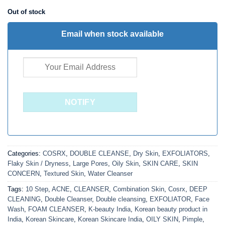
₹ 750.00.
₹ 488.00.
Out of stock
Email when stock available
Categories:
COSRX
,
DOUBLE CLEANSE
,
Dry Skin
,
EXFOLIATORS
,
Flaky Skin / Dryness
,
Large Pores
,
Oily Skin
,
SKIN CARE
,
SKIN
CONCERN
,
Textured Skin
,
Water Cleanser
Tags:
10 Step
,
ACNE
,
CLEANSER
,
Combination Skin
,
Cosrx
,
DEEP
CLEANING
,
Double Cleanser
,
Double cleansing
,
EXFOLIATOR
,
Face
Wash
,
FOAM CLEANSER
,
K-beauty India
,
Korean beauty product in
India
,
Korean Skincare
,
Korean Skincare India
,
OILY SKIN
,
Pimple
,