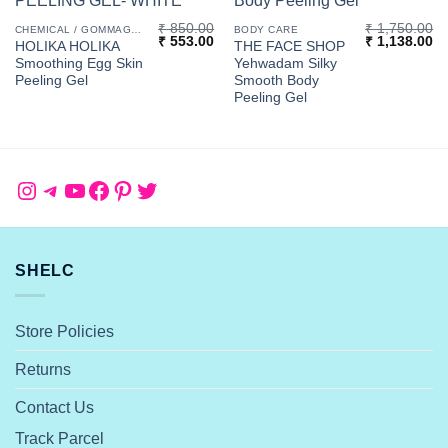
₹
850.00
₹
1,750.00
CHEMICAL / GOMMAGE PEELS
BODY CARE
Original
Current
Original
Cu
₹
553.00
₹
1,138.00
HOLIKA HOLIKA
THE FACE SHOP
price
price
price
pr
Smoothing Egg Skin
Yehwadam Silky
was:
is:
was:
is:
₹ 850.00.
₹ 553.00.
₹ 1,750.00.
₹ 
Peeling Gel
Smooth Body
Peeling Gel
Instagram
Telegram
YouTube
Facebook
Pinterest
Twitter
SHELC
Store Policies
Returns
Contact Us
Track Parcel