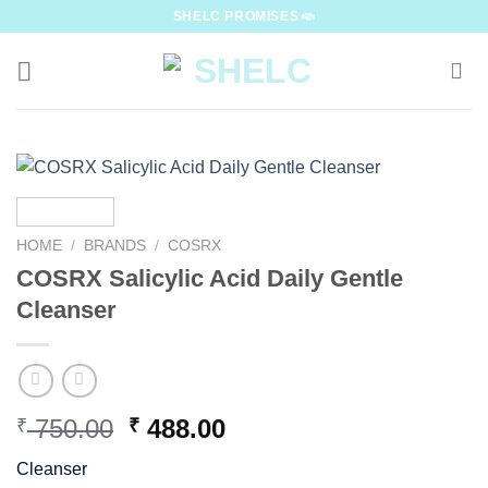
Skip
SHELC PROMISES
to
content
HOME
/
BRANDS
/
COSRX
COSRX Salicylic Acid Daily Gentle
Cleanser
Original
Current
750.00
488.00
₹
₹
price
price
Cleanser
was:
is: