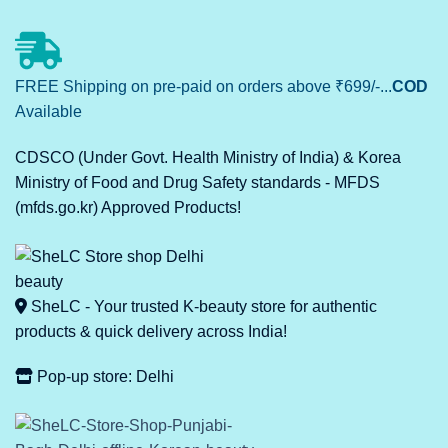
FREE Shipping on pre-paid on orders above ₹699/-...
COD
Available
CDSCO (Under Govt. Health Ministry of India) & Korea
Ministry of Food and Drug Safety standards - MFDS
(mfds.go.kr) Approved Products!
SheLC - Your trusted K-beauty store for authentic
products & quick delivery across India!
Pop-up store: Delhi