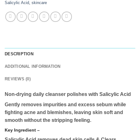
Salicylic Acid
,
skincare
DESCRIPTION
ADDITIONAL INFORMATION
REVIEWS (0)
Non-drying daily cleanser polishes with Salicylic Acid
Gently removes impurities and excess sebum while
fighting acne and blemishes, leaving skin soft and
smooth without the stripping feeling.
Key Ingredient –
Salicylic Acid r
emoves dead skin cells & Clears